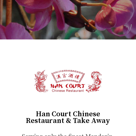
Han Court Chinese
Restaurant & Take Away