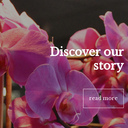
Discover our
story
read more