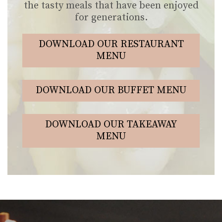
the tasty meals that have been enjoyed
for generations.
DOWNLOAD OUR RESTAURANT
MENU
DOWNLOAD OUR BUFFET MENU
DOWNLOAD OUR TAKEAWAY
MENU