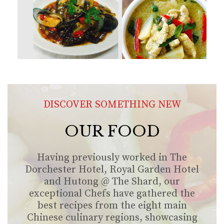
DISCOVER SOMETHING NEW
OUR FOOD
Having previously worked in The
Dorchester Hotel, Royal Garden Hotel
and Hutong @ The Shard, our
exceptional Chefs have gathered the
best recipes from the eight main
Chinese culinary regions, showcasing