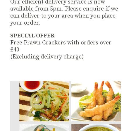
Our efficient delivery service is now
available from 5pm. Please enquire if we
can deliver to your area when you place
your order.
SPECIAL OFFER
Free Prawn Crackers with orders over
£40
(Excluding delivery charge)