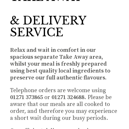
& DELIVERY
SERVICE
Relax and wait in comfort in our
spacious separate Take Away area,
whilst your meal is freshly prepared
using best quality local ingredients to
preserve our full authentic flavours.
Telephone orders are welcome using
01271 373865
or
01271 324688
. Please be
aware that our meals are all cooked to
order, and therefore you may experience
a short wait during our busy periods.