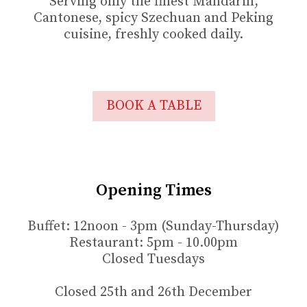
Serving only the finest Mandarin,
Cantonese, spicy Szechuan and Peking
cuisine, freshly cooked daily.
BOOK A TABLE
Opening Times
Buffet: 12noon - 3pm (Sunday-Thursday)
Restaurant: 5pm - 10.00pm
Closed Tuesdays
Closed 25th and 26th December