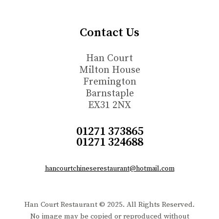
Contact Us
Han Court
Milton House
Fremington
Barnstaple
EX31 2NX
01271 373865
01271 324688
hancourtchineserestaurant@hotmail.com
Han Court Restaurant © 2025. All Rights Reserved.
No image may be copied or reproduced without