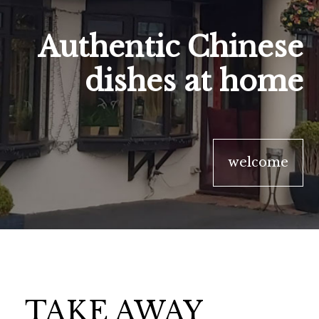
Authentic Chinese
dishes at home
welcome
TAKE AWAY